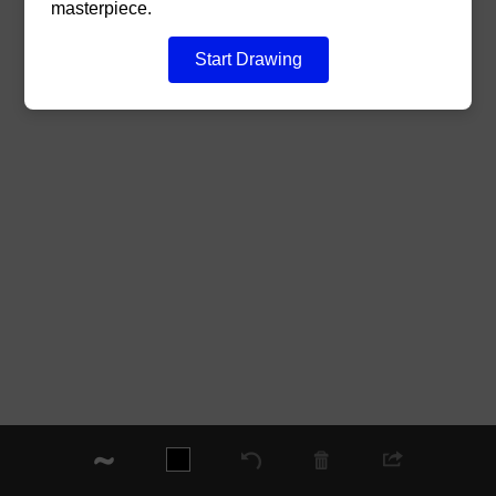
masterpiece.
Start Drawing