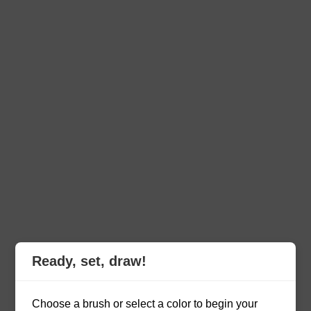
Ready, set, draw!
Choose a brush or select a color to begin your